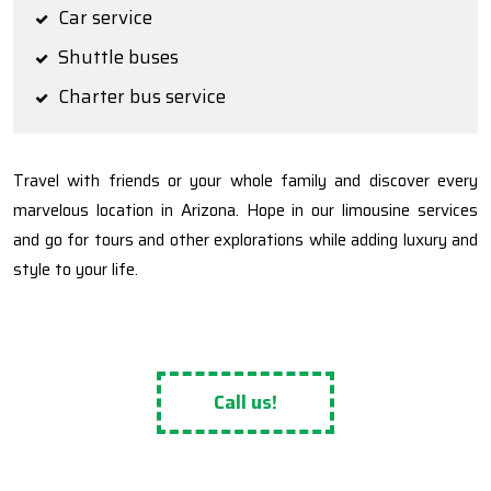
Car service
Shuttle buses
Charter bus service
Travel with friends or your whole family and discover every
marvelous location in Arizona. Hope in our limousine services
and go for tours and other explorations while adding luxury and
style to your life.
Call us!