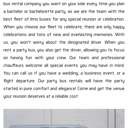
bus rental company you want on your side every time you plan
a bachelor or bachelorette party, as we are the team with the
best fleet of limo buses for any special reunion or celebration.
When you choose our fleet to celebrate, there are only happy
celebrations and tons of new and everlasting memories. With
us, you won't worry about the designated driver. When you
rent a party bus, you also get the driver, allowing you to focus
on having fun with your crew. Our team and professional
chauffeurs welcome all special events you may have in mind.
You can call us if you have a wedding, a business event, or a
flight departure. Our party bus rentals will have the party
started in pure comfort and elegance! Come and get the venue
your reunion deserves at a reliable cost.