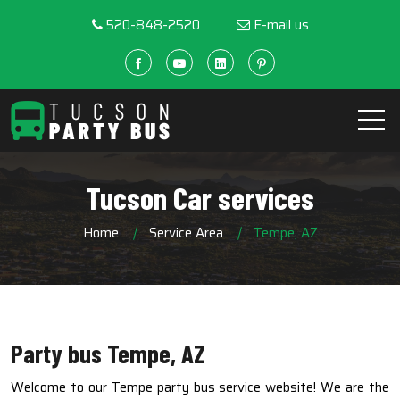
520-848-2520
E-mail us
Tucson Car services
Home
Service Area
Tempe, AZ
Party bus Tempe, AZ
Welcome to our Tempe party bus service website! We are the