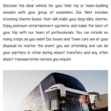
Discover the ideal vehicle for your field trip or team-building
session with your group of coworkers. Our fleet includes
stunning charter buses that will make your long rides shorter.
Enjoy premium entertainment systems and make the best of
your trip with our team of professionals. You can include as
many stops as you wish! Our buses and Town cars are at your
disposal no matter the event you are attending and can be
your partners in crime during airport transfers and any other
airport transportation service you require.