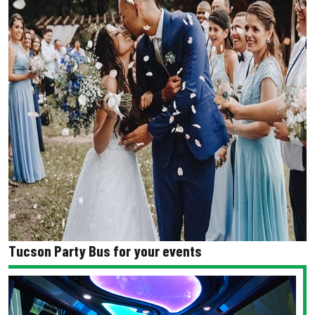
Tucson Party Bus for your events