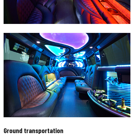
Ground transportation