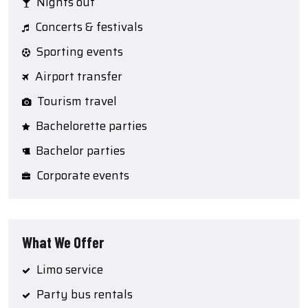
Nights out
Concerts & festivals
Sporting events
Airport transfer
Tourism travel
Bachelorette parties
Bachelor parties
Corporate events
What We Offer
Limo service
Party bus rentals