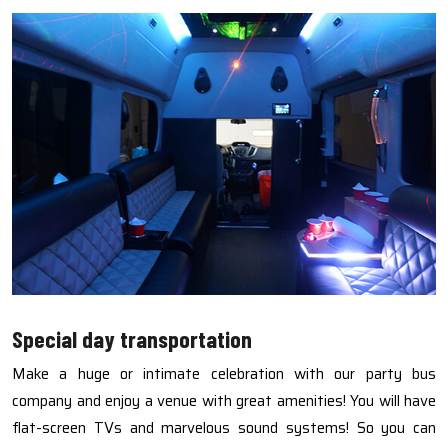
Special day transportation
Make a huge or intimate celebration with our party bus
company and enjoy a venue with great amenities! You will have
flat-screen TVs and marvelous sound systems! So you can