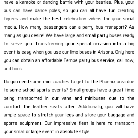
have a karaoke or dancing battle with your besties. Plus, your
bus can have dance poles, so you can all have fun creating
figures and make the best celebration videos for your social
media. How many passengers can a party bus transport? As
many as you desire! We have large and small party buses ready
to serve you. Transforming your special occasion into a big
event is easy when you use our limo buses in Arizona. Only here
you can obtain an affordable Tempe party bus service, call now,
and book.
Do you need some mini coaches to get to the Phoenix area due
to some school sports events? Small groups have a great time
being transported in our vans and minibuses due to the
comfort the leather seats offer. Additionally, you will have
ample space to stretch your legs and store your baggage and
sports equipment. Our impressive fleet is here to transport
your small or large event in absolute style.