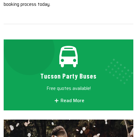
booking process today.
Tucson Party Buses
Free quotes available!
Read More