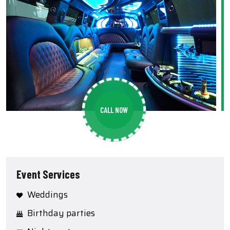
CALL NOW
Event Services
Weddings
Birthday parties