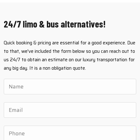
24/7 limo & bus alternatives!
Quick booking & pricing are essential for a good experience. Due
to that, we've included the form below so you can reach out to
us 24/7 to obtain an estimate on our luxury transportation for
any big day. It is a non obligation quote.