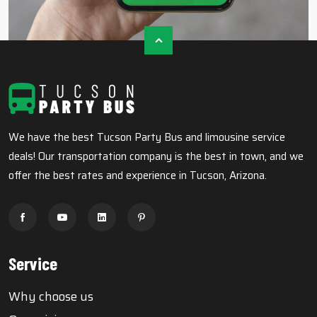
We have the best Tucson Party Bus and limousine service
deals! Our transportation company is the best in town, and we
offer the best rates and experience in Tucson, Arizona.
Service
Why choose us