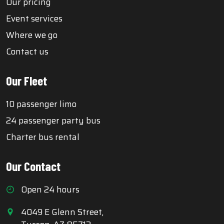
Our pricing
Event services
Where we go
Contact us
Our Fleet
10 passenger limo
24 passenger party bus
Charter bus rental
Our Contact
Open 24 hours
4049 E Glenn Street,