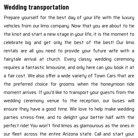
Wedding transportation
Prepare yourself for the best day of your life with the luxury
vehicles from our limo company. Now that you are about to tie
the knot and start a new stage in your life, it is the moment to
celebrate big and get only the best of the best! Our limo
rentals are all you need to provide your future wife with a
fairytale arrival at church. Every classy wedding ceremony
requires a fantastic limousine, and only here can you book it at
a fair cost. We also offer a wide variety of Town Cars that are
the preferred choice for grooms when the honeymoon ride
moment arrives. If you'd like to transport your guests from the
wedding ceremony venue to the reception, our buses will
ensure they have a good time. We love to help make wedding
parties stress-free, and to delight your better half with the
perfect ride! You won't find limos as glamourous as the ones in
our fleet across the entire Arizona state. Call and start your