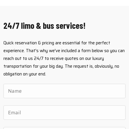
24/7 limo & bus services!
Quick reservation & pricing are essential for the perfect
experience. That's why we've included a form below so you can
reach out to us 24/7 to receive quotes on our luxury
transportation for your big day. The request is, obviously, no
obligation on your end.