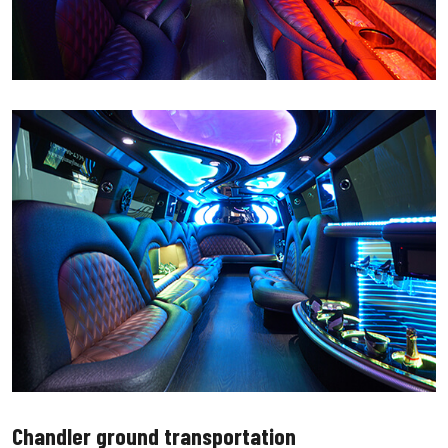
Chandler ground transportation