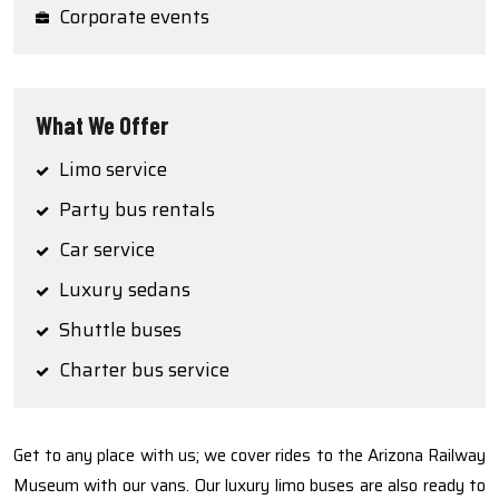
Corporate events
What We Offer
Limo service
Party bus rentals
Car service
Luxury sedans
Shuttle buses
Charter bus service
Get to any place with us; we cover rides to the Arizona Railway
Museum with our vans. Our luxury limo buses are also ready to