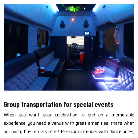
Group transportation for special events
When you want your celebration to end on a memorable
experience, you need a venue with great amenities, thats what
our party bus rentals offer! Premium interiors with dance poles,