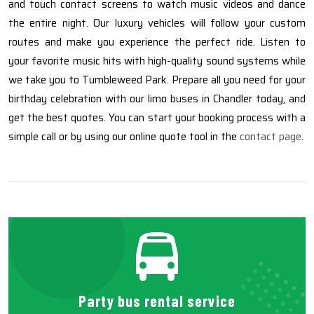
and touch contact screens to watch music videos and dance
the entire night. Our luxury vehicles will follow your custom
routes and make you experience the perfect ride. Listen to
your favorite music hits with high-quality sound systems while
we take you to Tumbleweed Park. Prepare all you need for your
birthday celebration with our limo buses in Chandler today, and
get the best quotes. You can start your booking process with a
simple call or by using our online quote tool in the
contact page
.
Party bus rental service