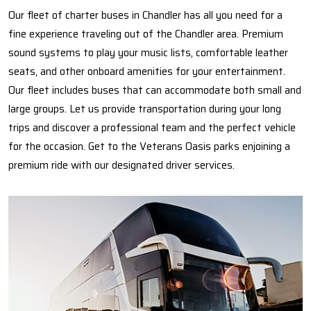
Our fleet of charter buses in Chandler has all you need for a
fine experience traveling out of the Chandler area. Premium
sound systems to play your music lists, comfortable leather
seats, and other onboard amenities for your entertainment.
Our fleet includes buses that can accommodate both small and
large groups. Let us provide transportation during your long
trips and discover a professional team and the perfect vehicle
for the occasion. Get to the Veterans Oasis parks enjoining a
premium ride with our designated driver services.