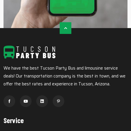
We have the best Tucson Party Bus and limousine service
deals! Our transportation company is the best in town, and we
offer the best rates and experience in Tucson, Arizona.
Service