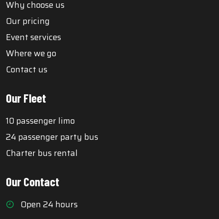
Why choose us
Our pricing
Event services
Where we go
Contact us
Our Fleet
10 passenger limo
24 passenger party bus
Charter bus rental
Our Contact
Open 24 hours