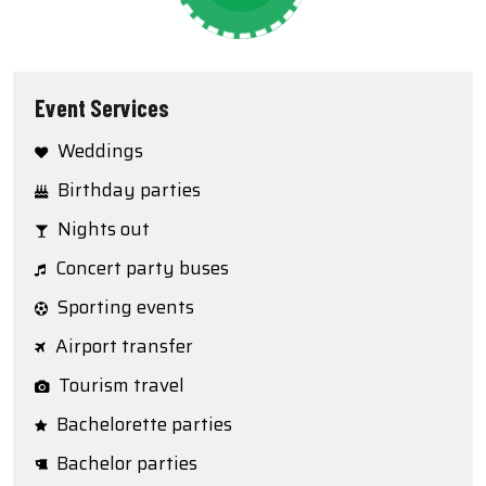
Event Services
Weddings
Birthday parties
Nights out
Concert party buses
Sporting events
Airport transfer
Tourism travel
Bachelorette parties
Bachelor parties