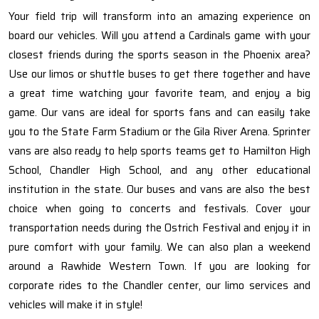
Your field trip will transform into an amazing experience on
board our vehicles. Will you attend a Cardinals game with your
closest friends during the sports season in the Phoenix area?
Use our limos or shuttle buses to get there together and have
a great time watching your favorite team, and enjoy a big
game. Our vans are ideal for sports fans and can easily take
you to the State Farm Stadium or the Gila River Arena. Sprinter
vans are also ready to help sports teams get to Hamilton High
School, Chandler High School, and any other educational
institution in the state. Our buses and vans are also the best
choice when going to concerts and festivals. Cover your
transportation needs during the Ostrich Festival and enjoy it in
pure comfort with your family. We can also plan a weekend
around a Rawhide Western Town. If you are looking for
corporate rides to the Chandler center, our limo services and
vehicles will make it in style!