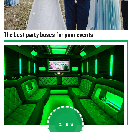
The best party buses for your events
CALL NOW