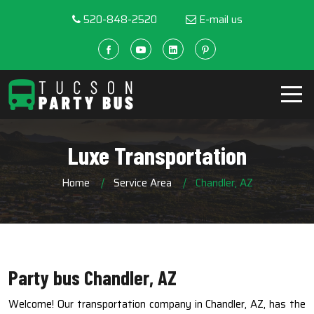
520-848-2520
E-mail us
Luxe Transportation
Home
Service Area
Chandler, AZ
Party bus Chandler, AZ
Welcome! Our transportation company in Chandler, AZ, has the