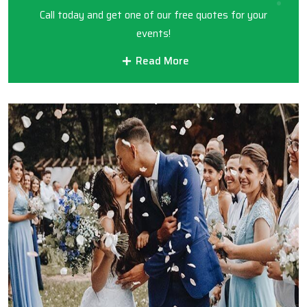
Call today and get one of our free quotes for your
events!
Read More