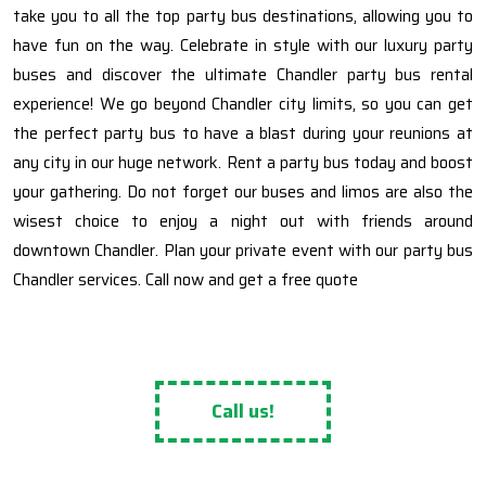
take you to all the top party bus destinations, allowing you to
have fun on the way. Celebrate in style with our luxury party
buses and discover the ultimate Chandler party bus rental
experience! We go beyond Chandler city limits, so you can get
the perfect party bus to have a blast during your reunions at
any city in our huge network. Rent a party bus today and boost
your gathering. Do not forget our buses and limos are also the
wisest choice to enjoy a night out with friends around
downtown Chandler. Plan your private event with our party bus
Chandler services. Call now and get a free quote
Call us!