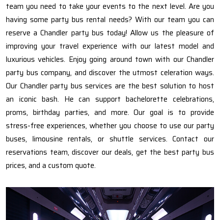
team you need to take your events to the next level. Are you
having some party bus rental needs? With our team you can
reserve a Chandler party bus today! Allow us the pleasure of
improving your travel experience with our latest model and
luxurious vehicles. Enjoy going around town with our Chandler
party bus company, and discover the utmost celeration ways.
Our Chandler party bus services are the best solution to host
an iconic bash. He can support bachelorette celebrations,
proms, birthday parties, and more. Our goal is to provide
stress-free experiences, whether you choose to use our party
buses, limousine rentals, or shuttle services. Contact our
reservations team, discover our deals, get the best party bus
prices, and a custom quote.